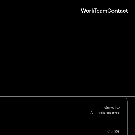
Work
Team
Contact
Graveflex
All rights reserved
©
2026