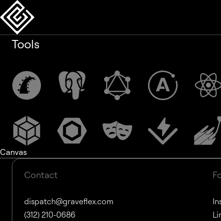
Tools
Canvas
Contact
F
dispatch@graveflex.com
In
(312) 210-0686
Li