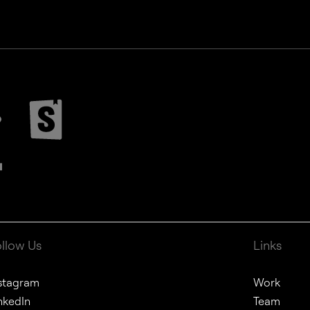
ollow Us
Links
stagram
Work
nkedIn
Team